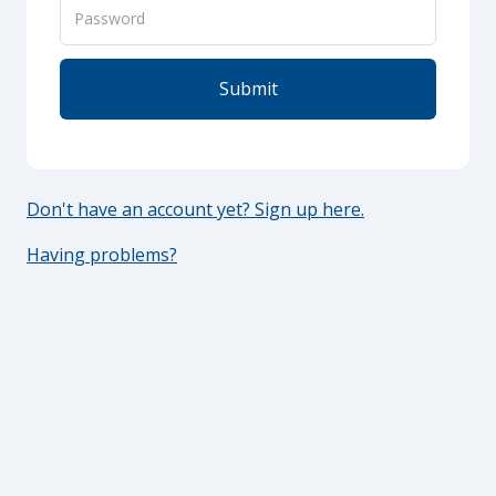
Don't have an account yet? Sign up here.
Having problems?