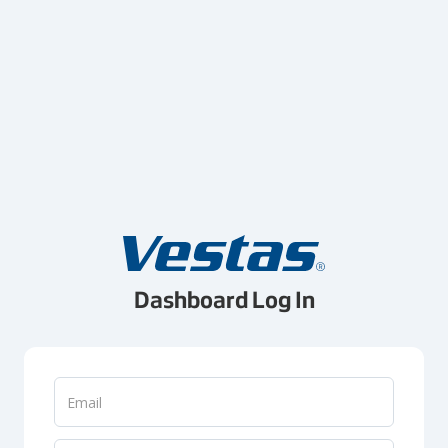
Dashboard Log In